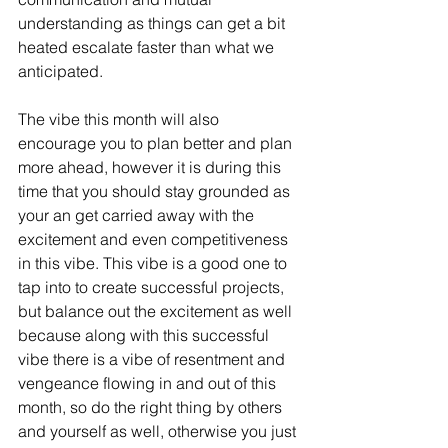
understanding as things can get a bit 
heated escalate faster than what we 
anticipated. 
The vibe this month will also 
encourage you to plan better and plan 
more ahead, however it is during this 
time that you should stay grounded as 
your an get carried away with the 
excitement and even competitiveness 
in this vibe. This vibe is a good one to 
tap into to create successful projects, 
but balance out the excitement as well 
because along with this successful 
vibe there is a vibe of resentment and 
vengeance flowing in and out of this 
month, so do the right thing by others 
and yourself as well, otherwise you just 