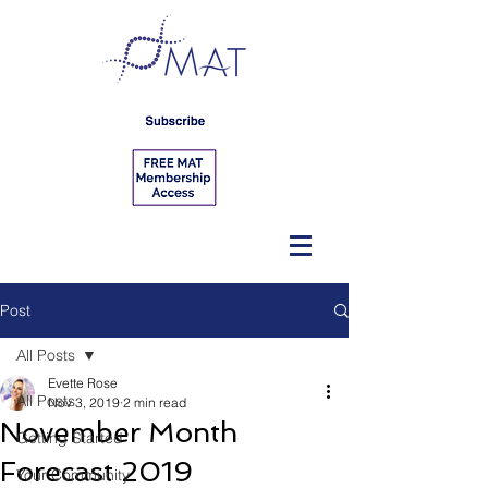
Post
All Posts
Evette Rose
All Posts
Nov 3, 2019
2 min read
November Month
Getting Started
Forecast 2019
Your Community