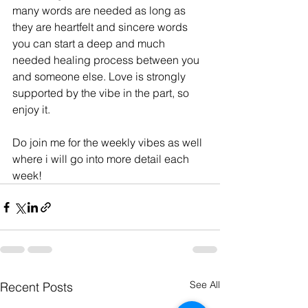
many words are needed as long as 
they are heartfelt and sincere words 
you can start a deep and much 
needed healing process between you 
and someone else. Love is strongly 
supported by the vibe in the part, so 
enjoy it. 
Do join me for the weekly vibes as well 
where i will go into more detail each 
week!
See All
Recent Posts