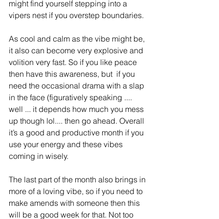
might find yourself stepping into a 
vipers nest if you overstep boundaries. 
As cool and calm as the vibe might be, 
it also can become very explosive and 
volition very fast. So if you like peace 
then have this awareness, but  if you 
need the occasional drama with a slap 
in the face (figuratively speaking .... 
well ... it depends how much you mess 
up though lol.... then go ahead. Overall 
it’s a good and productive month if you 
use your energy and these vibes 
coming in wisely. 
The last part of the month also brings in 
more of a loving vibe, so if you need to 
make amends with someone then this 
will be a good week for that. Not too 