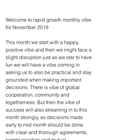
Welcome to rapid growth monthly vibe 
for November 2019
This month we start with a happy, 
positive vibe and then we might face a 
slight disruption just as we star to have 
fun we will have a vibe coming in 
asking us to also be practical and stay 
grounded when making important 
decisions. There is vibe of global 
cooperation, community and 
togetherness. But then the vibe of 
success will also streaming in to this 
month strongly, so decisions made 
early to mid month should be done 
with clear and thorough agreements, 
communication and mutual 