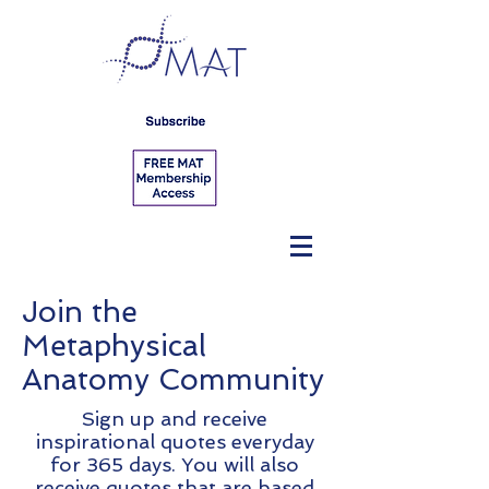
Join the
Metaphysical
Anatomy Community
Sign up and receive
inspirational quotes everyday
for 365 days. You will also
receive quotes that are based