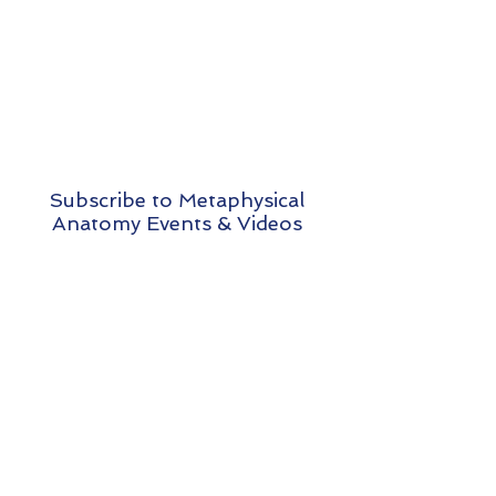
Subscribe to Metaphysical
Anatomy Events & Videos