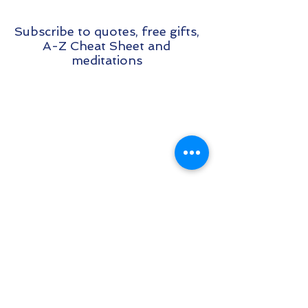
Subscribe to quotes, free gifts,
A-Z Cheat Sheet and
meditations
**Please Note: Make sure that you
check your Spam folder and white list
my emails so that I don't land in there :)
**