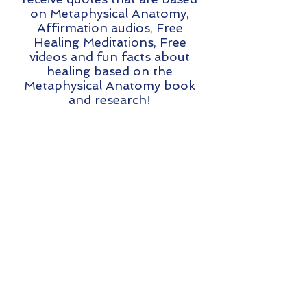
on Metaphysical Anatomy,
Affirmation audios, Free
Healing Meditations, Free
videos and fun facts about
healing based on the
Metaphysical Anatomy book
and research!