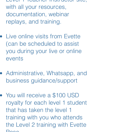
with all your resources,
documentation, webinar
replays, and training.
Live online visits from Evette
(can be scheduled to assist
you during your live or online
events
Administrative, Whatsapp, and
business guidance/support
You will receive a $100 USD
royalty for each level 1 student
that has taken the level 1
training with you who attends
the Level 2 training with Evette
Rose.