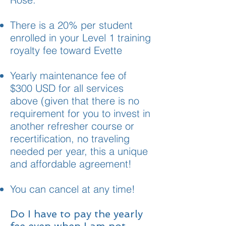
There is a 20% per student
enrolled in your Level 1 training
royalty fee toward Evette
Yearly maintenance fee of
$300 USD for all services
above (given that there is no
requirement for you to invest in
another refresher course or
recertification, no traveling
needed per year, this a unique
and affordable agreement!
You can cancel at any time!
Do I have to pay the yearly