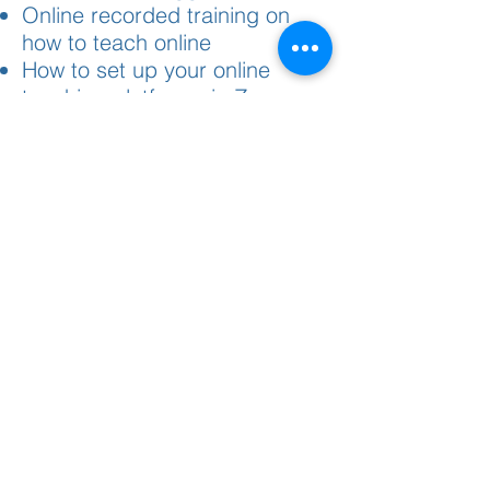
Online recorded training on
how to teach online
How to set up your online
teaching platform via Zoom
(recorded)
Webinar replays from
previously held webinars and
questions answered
What fee can I charge per
student for the event?
We have a standard fee of
$495 per student per event
(live or online)
Can I work with promoters?