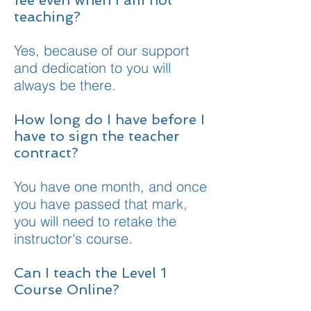
fee even when I am not
teaching?
Yes, because of our support
and dedication to you will
always be there.
How long do I have before I
have to sign the teacher
contract?
You have one month, and once
you have passed that mark,
you will need to retake the
instructor's course.
Can I teach the Level 1
Course Online?