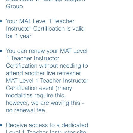
Group
Your MAT Level 1 Teacher
Instructor Certification is valid
for 1 year
You can renew your MAT Level
1 Teacher Instructor
Certification without needing to
attend another live refresher
MAT Level 1 Teacher Instructor
Certification event (many
modalities require this,
however, we are waving this -
no renewal fee.
Receive access to a dedicated
Level 1 Teacher Instructor site,