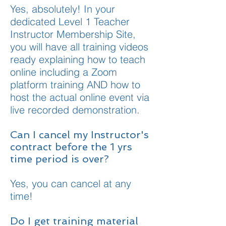
Yes, absolutely! In your
dedicated Level 1 Teacher
Instructor Membership Site,
you will have all training videos
ready explaining how to teach
online including a Zoom
platform training AND how to
host the actual online event via
live recorded demonstration.
Can I cancel my Instructor's
contract before the 1 yrs
time period is over?
Yes, you can cancel at any
time!
Do I get training material