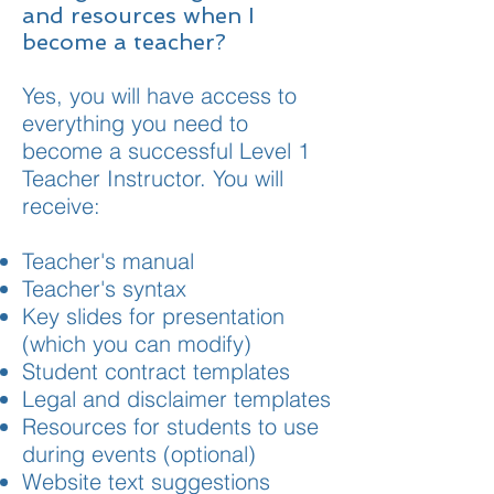
and resources when I
become a teacher?
Yes, you will have access to
everything you need to
become a successful Level 1
Teacher Instructor. You will
receive:
Teacher's manual
Teacher's syntax
Key slides for presentation
(which you can modify)
Student contract templates
Legal and disclaimer templates
Resources for students to use
during events (optional)
Website text suggestions