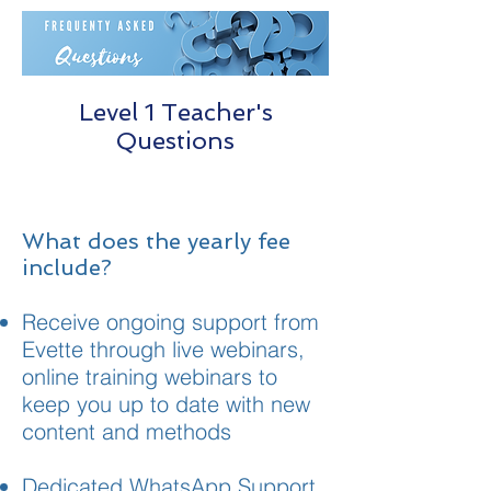
Level 1 Teacher's
Questions
What does the yearly fee
include?
Receive ongoing support from
Evette through live webinars,
online training webinars to
keep you up to date with new
content and methods
Dedicated WhatsApp Support