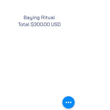
Baying Ritual
Total $300.00 USD