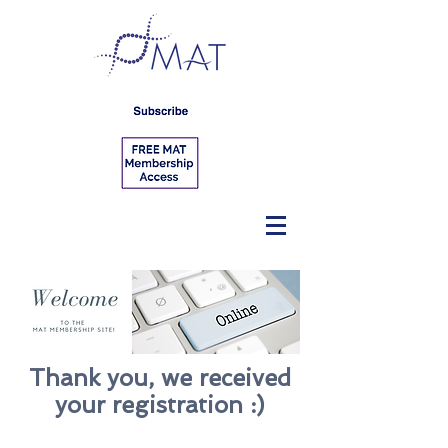
Thank you, we received
your registration :)