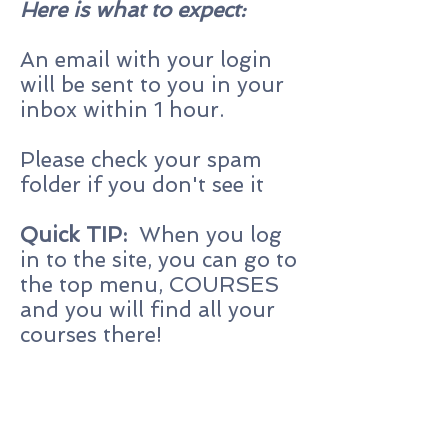
Here is what to expect:
An email with your login
will be sent to you in your
inbox within 1 hour.
Please check your spam
folder if you don't see it
Quick TIP:
When you log
in to the site, you can go to
the top menu, COURSES
and you will find all your
courses there!