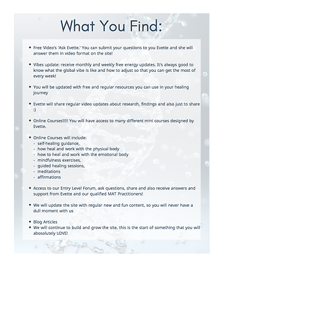
www.metaphysicalanatomy.com