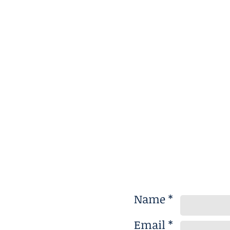
Name *
Email *