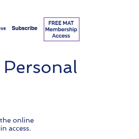
vel 2 Swap Page
More
 Personal
 the online
in access.