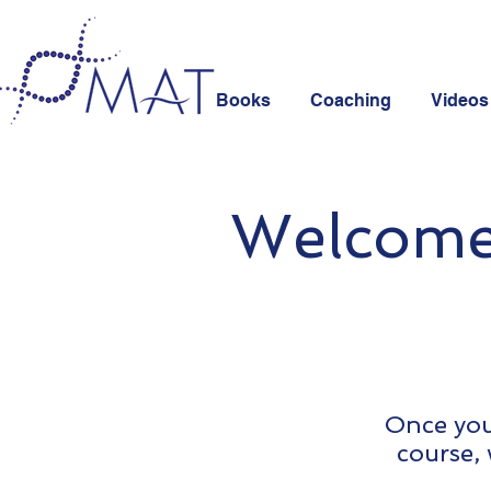
Books
Coaching
Videos
Welcome 
Once you 
course, 