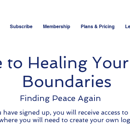
Subscribe
Membership
Plans & Pricing
Le
to Healing Your
Boundaries
Finding Peace Again
have signed up, you will receive access to
where you will need to create your own log