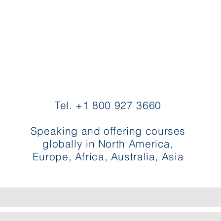
Contact Evette
Tel. +1 800 927 3660
Speaking and offering courses
globally in North America,
Europe, Africa, Australia, Asia