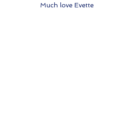
Much love Evette