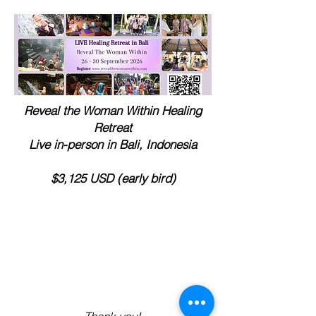
Reveal the Woman Within Healing
Retreat
Live in-person in Bali, Indonesia
$3,125 USD (early bird)