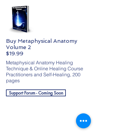
Buy Metaphysical Anatomy
Volume 2
$19.99
Metaphysical Anatomy Healing
Technique & Online Healing Course
Practitioners and Self-Healing, 200
pages
Support Forum - Coming Soon
Get your free
gift!