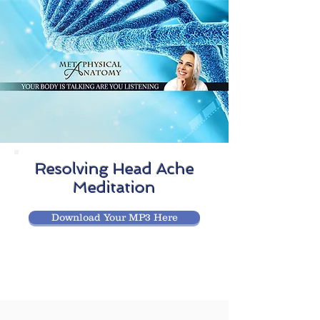
Resolving Head Ache
Meditation
Download Your MP3 Here