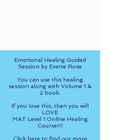
Emotional Healing Guided
Session by Evette Rose
You can use this healing
session along with Volume 1 &
2 book.
If you love this, then you will
LOVE
MAT Level 1 Online Healing
Course!!!
Click here
to find out more