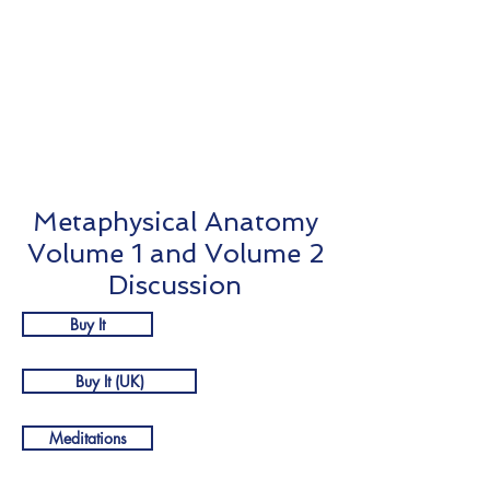
Complim
entary
Meditati
ons
Metaphysical Anatomy
Volume 1 and Volume 2
Discussion
Buy It
Buy It (UK)
Meditations