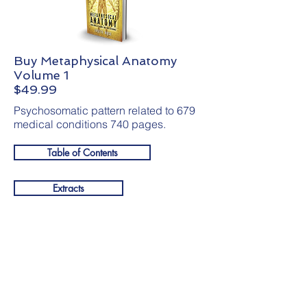
Buy Metaphysical Anatomy
Volume 1
$49.99
Psychosomatic pattern related to 679
medical conditions 740 pages.
Table of Contents
Extracts
Get your
free gift
below