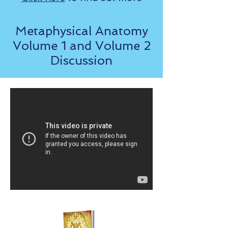
Metaphysical Anatomy
Volume 1 and Volume 2
Discussion