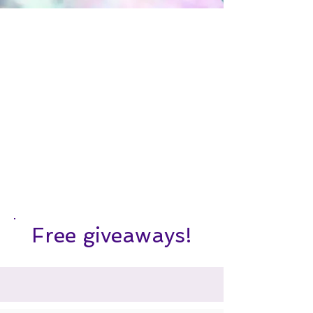
Free giveaways!