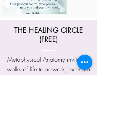
THE HEALING CIRCLE
(FREE)
Metaphysical Anatomy invites all
walks of life to network, extend a
helping hand, support and offer
healings to people who are in
need of support, love and
compassion. Everyone can
network and share their wisdom,
offer healings and share words of