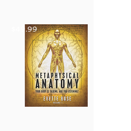
$49.99