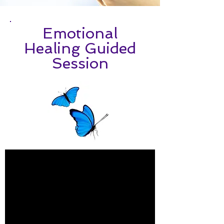
Emotional
Healing Guided
Session