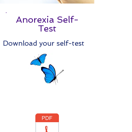
Anorexia Self-
Test
Download your self-test