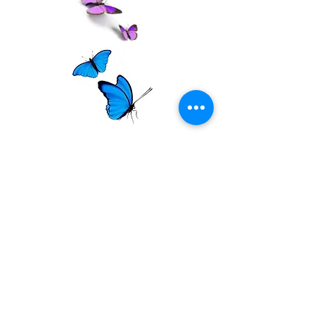
Contact Evette
Name *